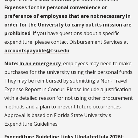
Expenses for the personal convenience or
preference of employees that are not necessary in
order for the University to carry out its mission are
prohibited
. If you have questions about a specific
expenditure, please contact Disbursement Services at
accountspayable@fsu.edu
.
Note:
In an emergency
, employees may need to make
purchases for the university using their personal funds.
They may be reimbursed by submitting a Non-Travel
Expense Report in Concur. Please include a justification
with a detailed reason for not using other procurement
methods and a plan to prevent future occurrences.
Approval is based on Florida State University's
Expenditure Guidelines.
Expenditure Guideline Links (Updated July 2026):