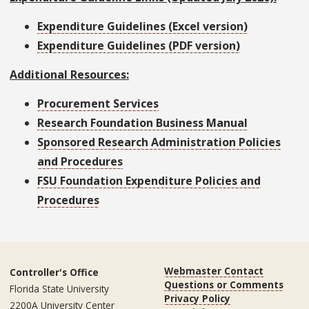
Expenditure Guidelines (Excel version)
Expenditure Guidelines (PDF version)
Additional Resources:
Procurement Services
Research Foundation Business Manual
Sponsored Research Administration Policies
and Procedures
FSU Foundation Expenditure Policies and
Procedures
Webmaster Contact
Controller's Office
Questions or Comments
Florida State University
Privacy Policy
2200A University Center