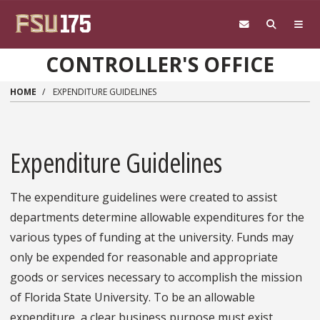
Skip to main content
CONTROLLER'S OFFICE
HOME
EXPENDITURE GUIDELINES
Expenditure Guidelines
The expenditure guidelines were created to assist
departments determine allowable expenditures for the
various types of funding at the university. Funds may
only be expended for reasonable and appropriate
goods or services necessary to accomplish the mission
of Florida State University. To be an allowable
expenditure, a clear business purpose must exist.