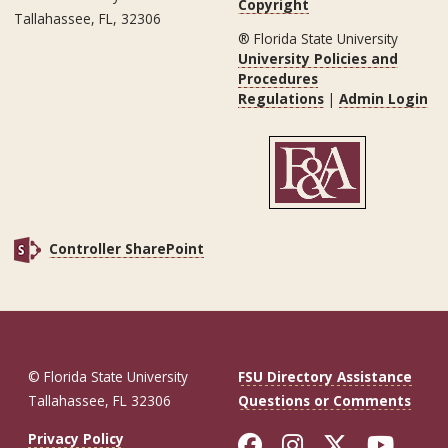
Copyright
Tallahassee, FL, 32306
® Florida State University
University Policies and
Procedures
Regulations
|
Admin Login
Controller SharePoint
© Florida State University
FSU Directory Assistance
Tallahassee, FL 32306
Questions or Comments
Like Florida St
Follow Flor
Follow F
Foll
Privacy Policy