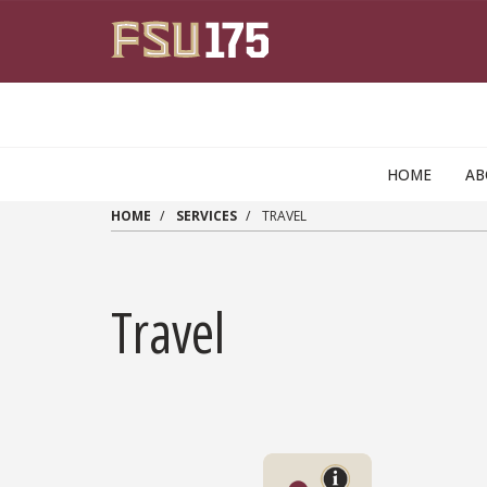
Skip to main content
HOME
AB
HOME
SERVICES
TRAVEL
Travel