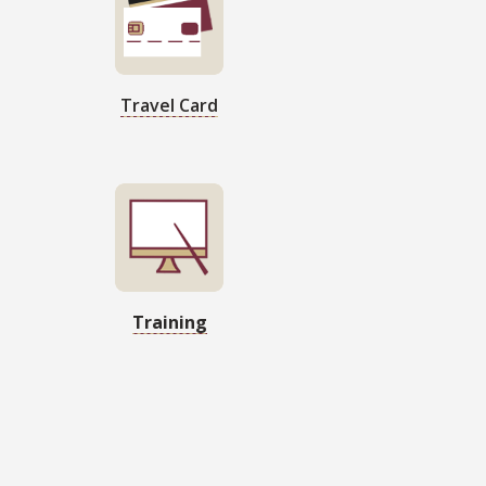
Travel Card
Training