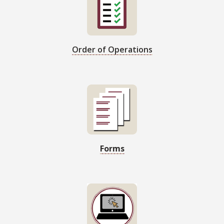
Order of Operations
Forms