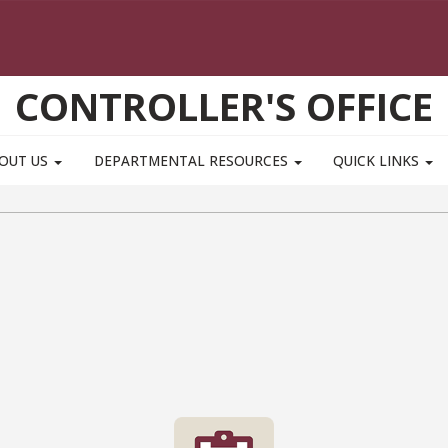
CONTROLLER'S OFFICE
OUT US
DEPARTMENTAL RESOURCES
QUICK LINKS