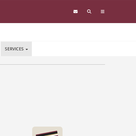
SERVICES