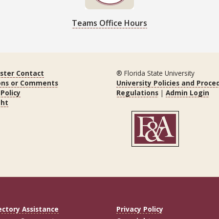
Teams Office Hours
ter Contact
® Florida State University
ons or Comments
University Policies and Proce
 Policy
Regulations
|
Admin Login
ght
ectory Assistance
Privacy Policy