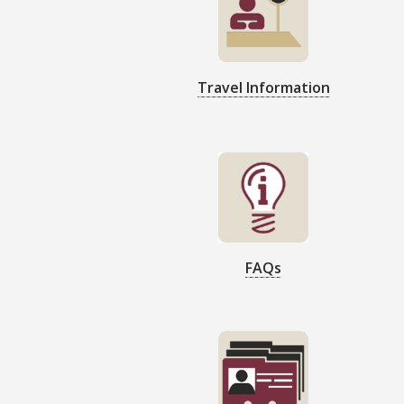
Travel Information
FAQs