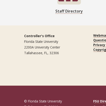
Staff Directory
Webmas
Controller's Office
Questi
Florida State University
Privacy
2200A University Center
Copyri
Tallahassee, FL, 32306
© Florida State University
FSU Dir