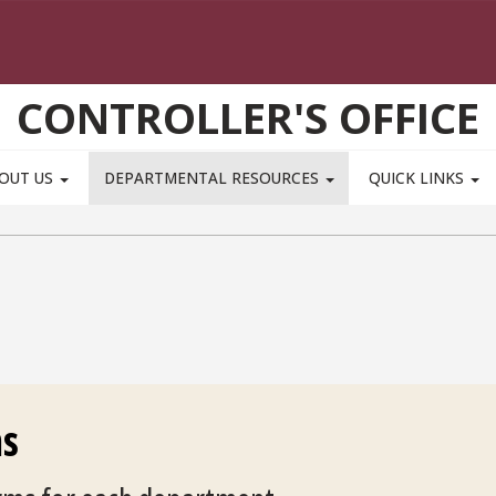
CONTROLLER'S OFFICE
OUT US
DEPARTMENTAL RESOURCES
QUICK LINKS
ms