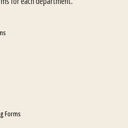
orms for each department.
rms
g Forms