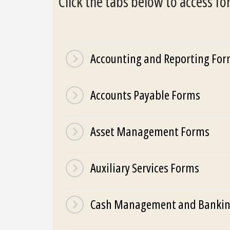
Click the tabs below to access f
Accounting and Reporting Fo
Accounts Payable Forms
Asset Management Forms
Auxiliary Services Forms
Cash Management and Bankin