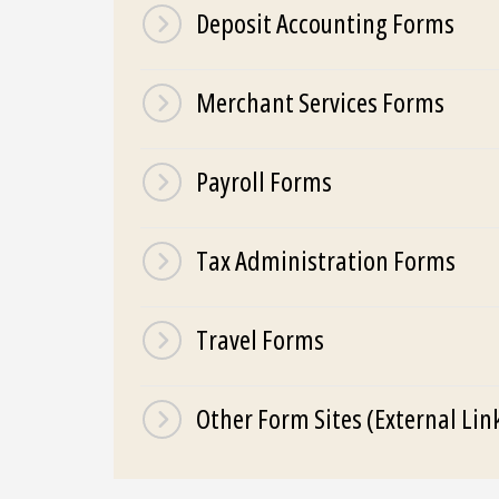
Deposit Accounting Forms
Merchant Services Forms
Payroll Forms
Tax Administration Forms
Travel Forms
Other Form Sites (External Lin