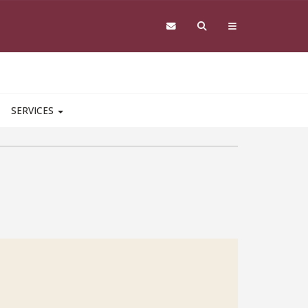
SERVICES