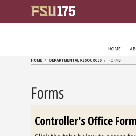
Skip to main content
HOME
AB
HOME
DEPARTMENTAL RESOURCES
FORMS
Forms
Controller's Office For