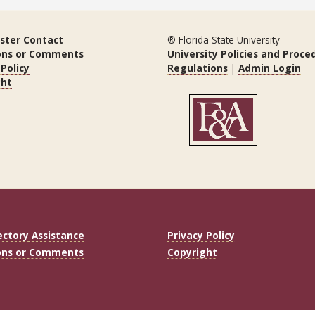
ter Contact
® Florida State University
ons or Comments
University Policies and Proce
 Policy
Regulations
|
Admin Login
ght
ectory Assistance
Privacy Policy
ons or Comments
Copyright