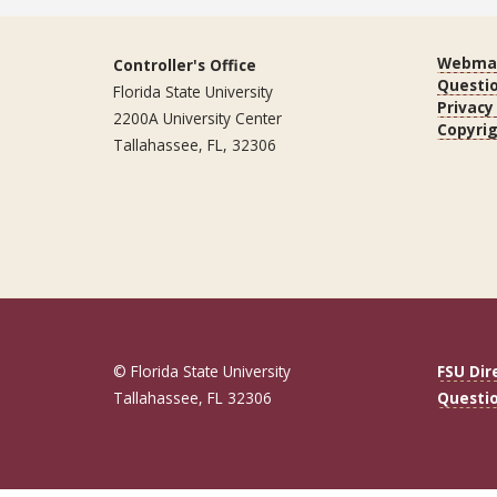
Webmas
Controller's Office
Questi
Florida State University
Privacy
2200A University Center
Copyri
Tallahassee, FL, 32306
© Florida State University
FSU Dir
Tallahassee, FL 32306
Questi