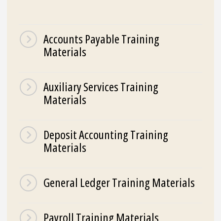
Accounts Payable Training
Materials
Auxiliary Services Training
Materials
Deposit Accounting Training
Materials
General Ledger Training Materials
Payroll Training Materials