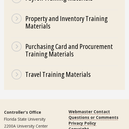
Property and Inventory Training
Materials
Purchasing Card and Procurement
Training Materials
Travel Training Materials
Webmaster Contact
Controller's Office
Questions or Comments
Florida State University
Privacy Policy
2200A University Center
Copyright