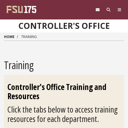
Skip to main content
CONTROLLER'S OFFICE
HOME
TRAINING
Training
Controller's Office Training and
Resources
Click the tabs below to access training
resources for each department.