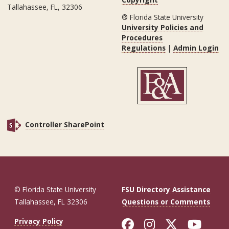
Tallahassee, FL, 32306
® Florida State University
University Policies and
Procedures
Regulations
|
Admin Login
Controller SharePoint
© Florida State University
FSU Directory Assistance
Tallahassee, FL 32306
Questions or Comments
Like Florida St
Follow Flor
Follow F
Foll
Privacy Policy