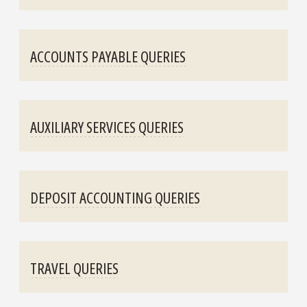
ACCOUNTS PAYABLE QUERIES
AUXILIARY SERVICES QUERIES
DEPOSIT ACCOUNTING QUERIES
TRAVEL QUERIES