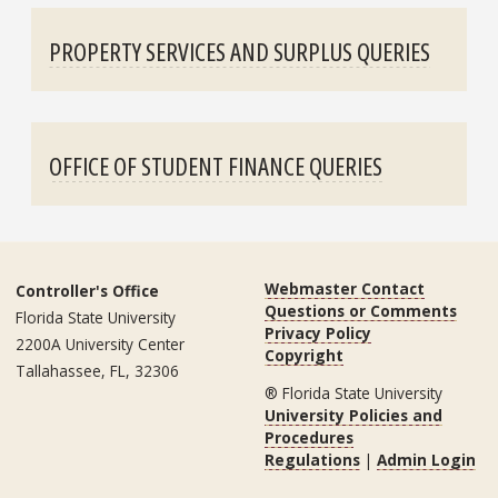
PROPERTY SERVICES AND SURPLUS QUERIES
OFFICE OF STUDENT FINANCE QUERIES
Webmaster Contact
Controller's Office
Questions or Comments
Florida State University
Privacy Policy
2200A University Center
Copyright
Tallahassee, FL, 32306
® Florida State University
University Policies and
Procedures
Regulations
|
Admin Login