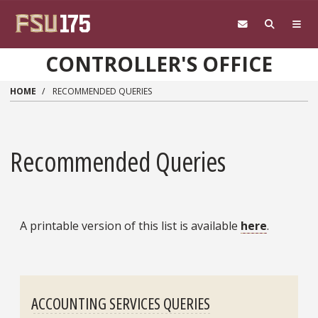
Skip to main content
CONTROLLER'S OFFICE
HOME
RECOMMENDED QUERIES
Recommended Queries
A printable version of this list is available
here
.
ACCOUNTING SERVICES QUERIES