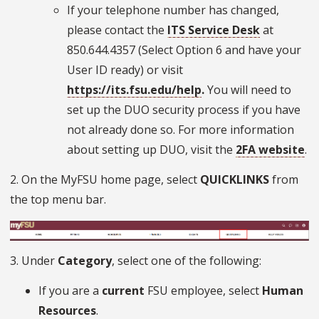
If your telephone number has changed,
please contact the
ITS Service Desk
at
850.644.4357 (Select Option 6 and have your
User ID ready) or visit
https://its.fsu.edu/help
.
You will need to
set up the DUO security process if you have
not already done so. For more information
about setting up DUO, visit the
2FA website
.
2. On the MyFSU home page, select
QUICKLINKS
from
the top menu bar.
3. Under
Category
, select one of the following:
If you are a
current
FSU employee, select
Human
Resources
.