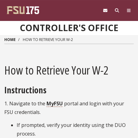
Skip to main content
CONTROLLER'S OFFICE
HOME
HOW TO RETRIEVE YOUR W-2
How to Retrieve Your W-2
Instructions
1. Navigate to the
MyFSU
portal and login with your
FSU credentials.
If prompted, verify your identity using the DUO
process.