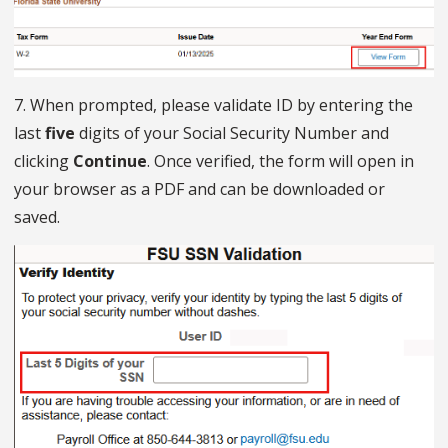
7. When prompted, please validate ID by entering the
last
five
digits of your Social Security Number and
clicking
Continue
. Once verified, the form will open in
your browser as a PDF and can be downloaded or
saved.