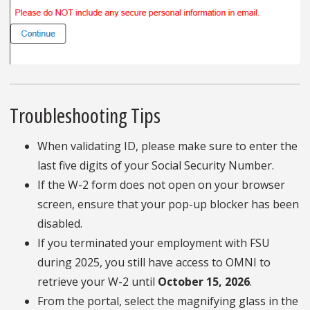
Troubleshooting Tips
When validating ID, please make sure to enter the
last five digits of your Social Security Number.
If the W-2 form does not open on your browser
screen, ensure that your pop-up blocker has been
disabled.
If you terminated your employment with FSU
during 2025, you still have access to OMNI to
retrieve your W-2 until
October 15, 2026
.
From the portal, select the magnifying glass in the