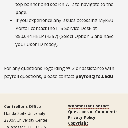
top banner and search W-2 to navigate to the
page.
If you experience any issues accessing MyFSU
Portal, contact the ITS Service Desk at
850.644.HELP (4357) (Select Option 6 and have
your User ID ready).
For any questions regarding W-2 or assistance with
payroll questions, please contact
payroll@fsu.edu
Webmaster Contact
Controller's Office
Questions or Comments
Florida State University
Privacy Policy
2200A University Center
Copyright
Tallahassee, FL, 32306