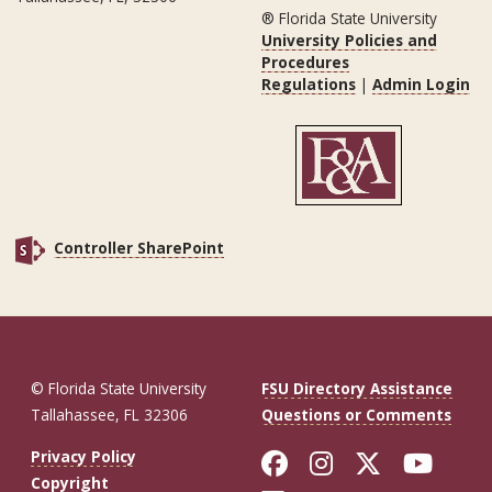
® Florida State University
University Policies and
Procedures
Regulations
|
Admin Login
Controller SharePoint
© Florida State University
FSU Directory Assistance
Tallahassee, FL 32306
Questions or Comments
Like Florida St
Follow Flor
Follow F
Foll
Privacy Policy
Copyright