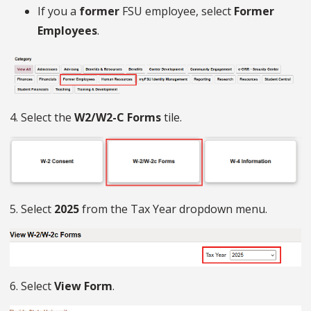
If you a
former
FSU employee, select
Former
Employees
.
4. Select the
W2/W2-C Forms
tile.
5. Select
2025
from the Tax Year dropdown menu.
6. Select
View Form
.