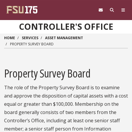
Skip to main content
CONTROLLER'S OFFICE
HOME
SERVICES
ASSET MANAGEMENT
PROPERTY SURVEY BOARD
Property Survey Board
The role of the Property Survey Board is to examine
and approve the disposition of capital assets with a cost
equal or greater than $100,000. Membership on the
board generally consists of two members from the
Controller’s Office, including at least one senior staff
member; a senior staff person from Information