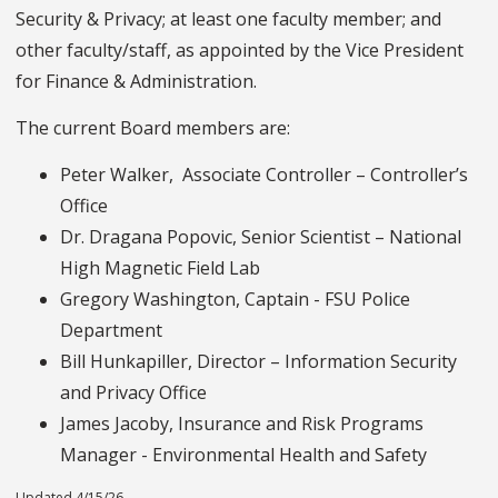
Security & Privacy; at least one faculty member; and
other faculty/staff, as appointed by the Vice President
for Finance & Administration.
The current Board members are:
Peter Walker, Associate Controller – Controller’s
Office
Dr. Dragana Popovic, Senior Scientist – National
High Magnetic Field Lab
Gregory Washington, Captain - FSU Police
Department
Bill Hunkapiller, Director – Information Security
and Privacy Office
James Jacoby, Insurance and Risk Programs
Manager - Environmental Health and Safety
Updated 4/15/26