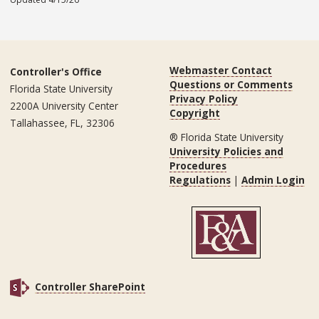
Webmaster Contact
Controller's Office
Questions or Comments
Florida State University
Privacy Policy
2200A University Center
Copyright
Tallahassee, FL, 32306
® Florida State University
University Policies and
Procedures
Regulations
|
Admin Login
Controller SharePoint