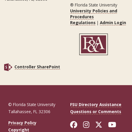
® Florida State University
University Policies and
Procedures
Regulations
|
Admin Login
Controller SharePoint
© Florida State University
FSU Directory Assistance
Tallahassee, FL 32306
Questions or Comments
Like Florida St
Follow Flor
Follow F
Foll
Privacy Policy
Copyright