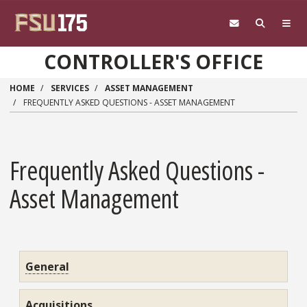
Skip to main content
CONTROLLER'S OFFICE
HOME
SERVICES
ASSET MANAGEMENT
FREQUENTLY ASKED QUESTIONS - ASSET MANAGEMENT
Frequently Asked Questions -
Asset Management
General
Acquisitions