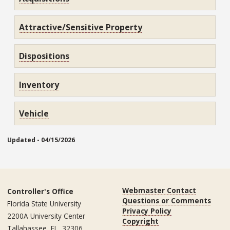
Attractive/Sensitive Property
Dispositions
Inventory
Vehicle
Updated - 04/15/2026
Webmaster Contact
Controller's Office
Questions or Comments
Florida State University
Privacy Policy
2200A University Center
Copyright
Tallahassee, FL, 32306