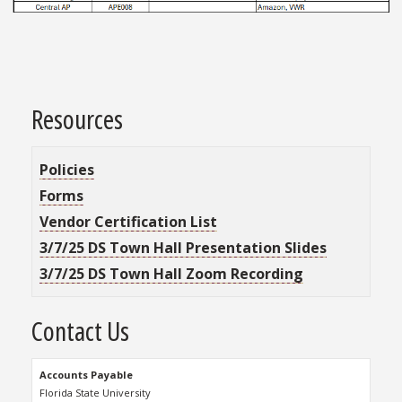
Resources
Policies
Forms
Vendor Certification List
3/7/25 DS Town Hall Presentation Slides
3/7/25 DS Town Hall Zoom Recording
Contact Us
Accounts Payable
Florida State University