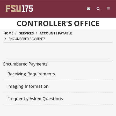
Skip to main content
CONTROLLER'S OFFICE
HOME
SERVICES
ACCOUNTS PAYABLE
ENCUMBERED PAYMENTS
Encumbered Payments:
Receiving Requirements
Imaging Information
Frequently Asked Questions