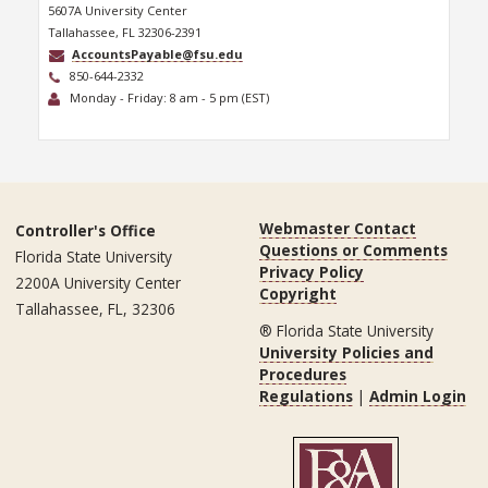
5607A University Center
Tallahassee, FL 32306-2391
AccountsPayable@fsu.edu
850-644-2332
Monday - Friday: 8 am - 5 pm (EST)
Webmaster Contact
Controller's Office
Questions or Comments
Florida State University
Privacy Policy
2200A University Center
Copyright
Tallahassee, FL, 32306
® Florida State University
University Policies and
Procedures
Regulations
|
Admin Login