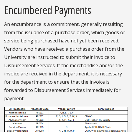
Encumbered Payments
An encumbrance is a commitment, generally resulting
from the issuance of a purchase order, which goods or
service being purchased have not yet been received.
Vendors who have received a purchase order from the
University are instructed to submit their invoice to
Disbursement Services. If the merchandise and/or the
invoice are received in the department, it is necessary
for the department to ensure that the invoice is
forwarded to Disbursement Services immediately for
payment.