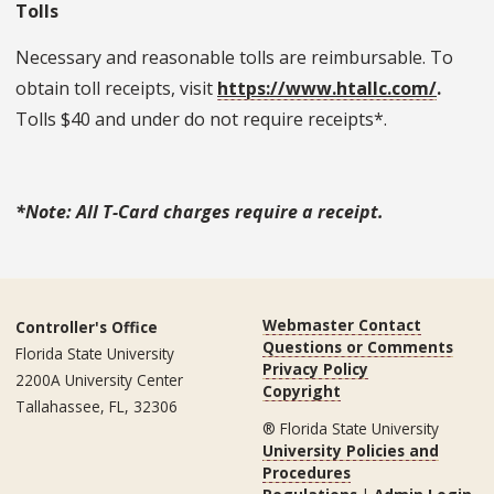
Tolls
Necessary and reasonable tolls are reimbursable. To
obtain toll receipts, visit
https://www.htallc.com/
.
Tolls $40 and under do not require receipts*.
*Note: All T-Card charges require a receipt.
Webmaster Contact
Controller's Office
Questions or Comments
Florida State University
Privacy Policy
2200A University Center
Copyright
Tallahassee, FL, 32306
® Florida State University
University Policies and
Procedures