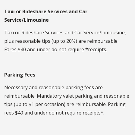
Taxi or Rideshare Services
and Car
Service/Limousine
Taxi or Rideshare Services and Car Service/Limousine,
plus reasonable tips (up to 20%) are reimbursable.
Fares $40 and under do not require
*
receipts.
Parking Fees
Necessary and reasonable parking fees are
reimbursable. Mandatory valet parking and reasonable
tips (up to $1 per occasion) are reimbursable. Parking
fees $40 and under do not require receipts*.