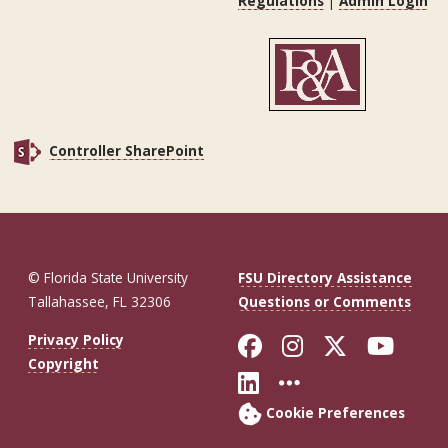
Regulations
|
Admin Login
Controller SharePoint
© Florida State University
FSU Directory Assistance
Tallahassee, FL 32306
Questions or Comments
Like Florida St
Follow Flor
Follow F
Foll
Privacy Policy
Copyright
Connect with Fl
More FSU So
Cookie Preferences