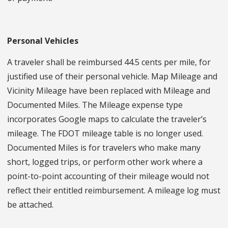
Personal Vehicles
A traveler shall be reimbursed 44.5 cents per mile, for
justified use of their personal vehicle. Map Mileage and
Vicinity Mileage have been replaced with Mileage and
Documented Miles. The Mileage expense type
incorporates Google maps to calculate the traveler’s
mileage. The FDOT mileage table is no longer used.
Documented Miles is for travelers who make many
short, logged trips, or perform other work where a
point-to-point accounting of their mileage would not
reflect their entitled reimbursement. A mileage log must
be attached.