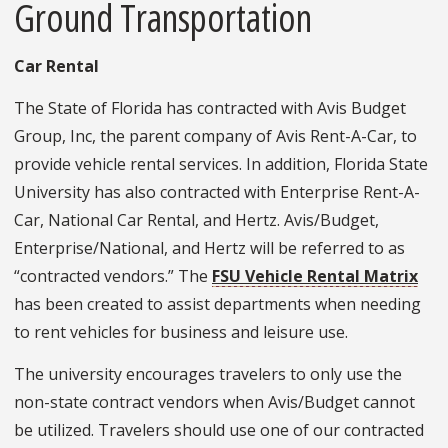
Ground Transportation
Car Rental
The State of Florida has contracted with Avis Budget
Group, Inc, the parent company of Avis Rent-A-Car, to
provide vehicle rental services. In addition, Florida State
University has also contracted with Enterprise Rent-A-
Car, National Car Rental, and Hertz. Avis/Budget,
Enterprise/National, and Hertz will be referred to as
“contracted vendors.” The
FSU Vehicle Rental Matrix
has been created to assist departments when needing
to rent vehicles for business and leisure use.
The university encourages travelers to only use the
non-state contract vendors when Avis/Budget cannot
be utilized. Travelers should use one of our contracted