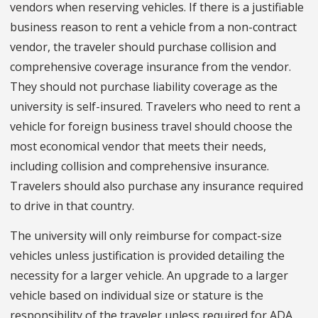
vendors when reserving vehicles. If there is a justifiable
business reason to rent a vehicle from a non-contract
vendor, the traveler should purchase collision and
comprehensive coverage insurance from the vendor.
They should not purchase liability coverage as the
university is self-insured. Travelers who need to rent a
vehicle for foreign business travel should choose the
most economical vendor that meets their needs,
including collision and comprehensive insurance.
Travelers should also purchase any insurance required
to drive in that country.
The university will only reimburse for compact-size
vehicles unless justification is provided detailing the
necessity for a larger vehicle. An upgrade to a larger
vehicle based on individual size or stature is the
responsibility of the traveler unless required for ADA