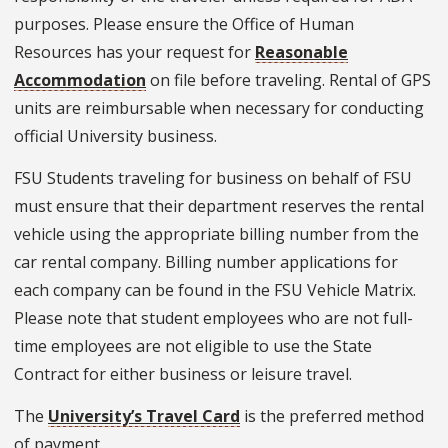
purposes. Please ensure the Office of Human
Resources has your request for
Reasonable
Accommodation
on file before traveling. Rental of GPS
units are reimbursable when necessary for conducting
official University business.
FSU Students traveling for business on behalf of FSU
must ensure that their department reserves the rental
vehicle using the appropriate billing number from the
car rental company. Billing number applications for
each company can be found in the FSU Vehicle Matrix.
Please note that student employees who are not full-
time employees are not eligible to use the State
Contract for either business or leisure travel.
The
University’s Travel Card
is the preferred method
of payment.