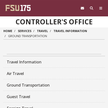
Skip to main content
CONTROLLER'S OFFICE
HOME
SERVICES
TRAVEL
TRAVEL INFORMATION
GROUND TRANSPORTATION
Travel Information
Air Travel
Ground Transportation
Guest Travel