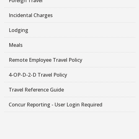
Foreign Travel
Incidental Charges
Lodging
Meals
Remote Employee Travel Policy
4-OP-D-2-D Travel Policy
Travel Reference Guide
Concur Reporting - User Login Required